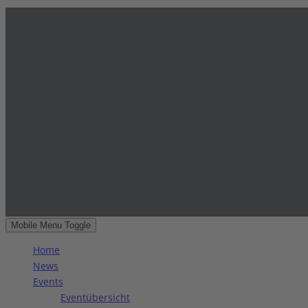
Mobile Menu Toggle
Home
News
Events
Eventübersicht